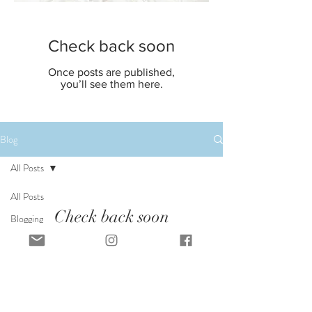
Check back soon
Once posts are published,
you’ll see them here.
Blog
All Posts
All Posts
Check back soon
Blogging
Tips
Once posts are published, you’ll see them
Getting
here.
Started
Your
Community
FOLLOW ALONG