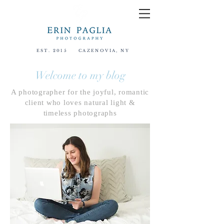
EST. 2015
CAZENOVIA, NY
Welcome to my blog
A photographer for the joyful, romantic
client who loves natural light &
timeless photographs