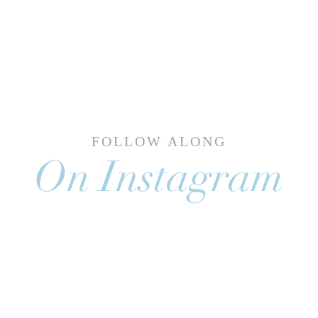
FOLLOW ALONG
On Instagram