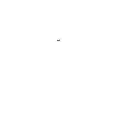
All Posts
Blogging Tips
Gettin