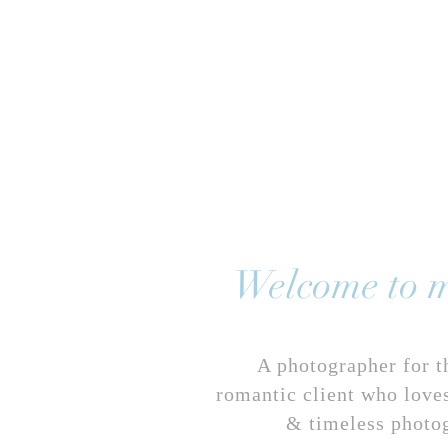
HOME
ABOUT
WED
Welcome to m
A photographer for t
romantic client who loves
& timeless photo