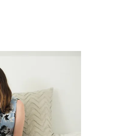
S
GRADS
INQUIRE