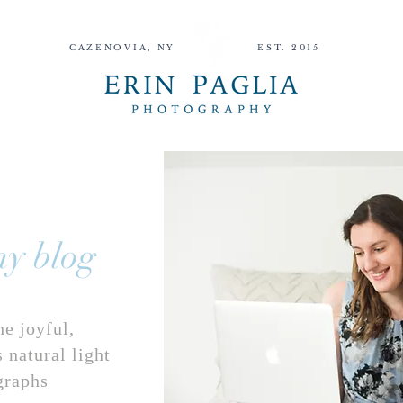
CAZENOVIA, NY
EST. 2015
DINGS
SENIORS
GRADS
HOME
ABOUT
INQUIRE
WEDDINGS
SENIOR
y blog
he joyful,
 natural light
graphs