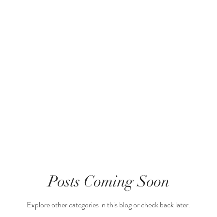
g Started
Your Community
Posts Coming Soon
Explore other categories in this blog or check back later.