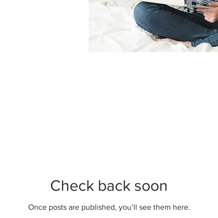
Check back soon
Once posts are published, you’ll see them here.